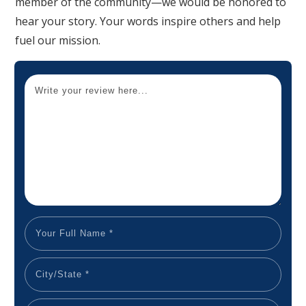
member of the community—we would be honored to
hear your story. Your words inspire others and help
fuel our mission.