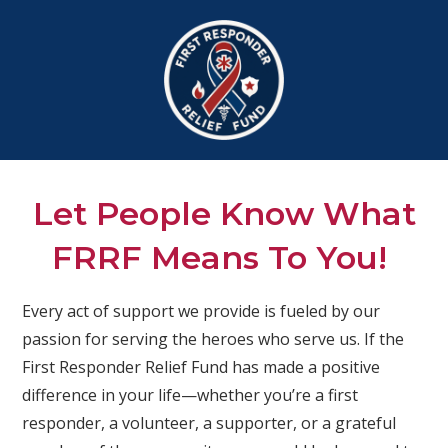
Let People Know What
FRRF Means To You!
Every act of support we provide is fueled by our
passion for serving the heroes who serve us. If the
First Responder Relief Fund has made a positive
difference in your life—whether you’re a first
responder, a volunteer, a supporter, or a grateful