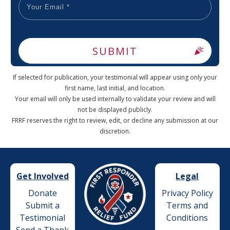
SUBMIT
If selected for publication, your testimonial will appear using only your
first name, last initial, and location.
Your email will only be used internally to validate your review and will
not be displayed publicly.
FRRF reserves the right to review, edit, or decline any submission at our
discretion.
Get Involved
Legal
Donate
Privacy Policy
Submit a
Terms and
Testimonial
Conditions